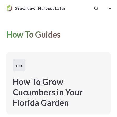
Skip to content
Grow Now : Harvest Later
How To Guides
🥒
How To Grow
Cucumbers in Your
Florida Garden