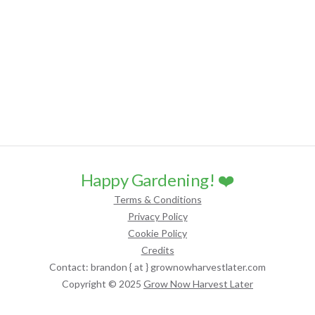
Happy Gardening! ❤️
Terms & Conditions
Privacy Policy
Cookie Policy
Credits
Contact: brandon { at } grownowharvestlater.com
Copyright © 2025
Grow Now Harvest Later